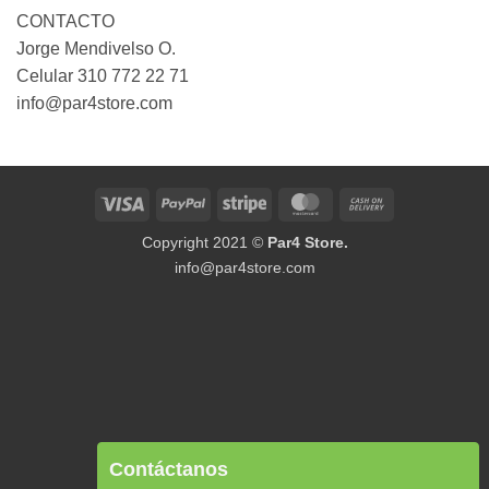
CONTACTO
Jorge Mendivelso O.
Celular 310 772 22 71
info@par4store.com
Visa
PayPal
Stripe
MasterCard
Cash
On
Copyright 2021 ©
Par4 Store.
Delivery
info@par4store.com
Contáctanos