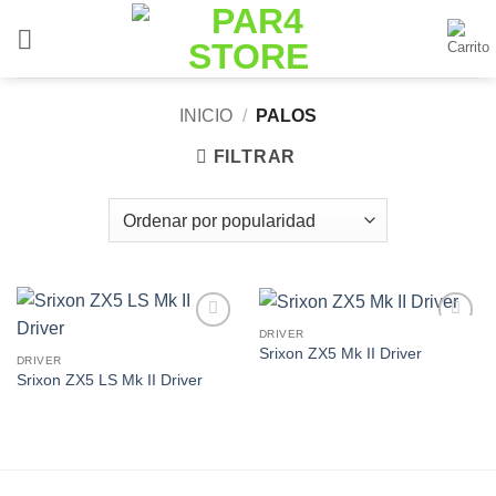
Saltar
al
contenido
INICIO
/
PALOS
FILTRAR
DRIVER
Add to
Add to
Srixon ZX5 Mk II Driver
Wishlist
Wishlist
DRIVER
Srixon ZX5 LS Mk II Driver